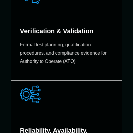
Verification & Validation
Formal test planning, qualification
procedures, and compliance evidence for
Authority to Operate (ATO).
Reliability, Availability,