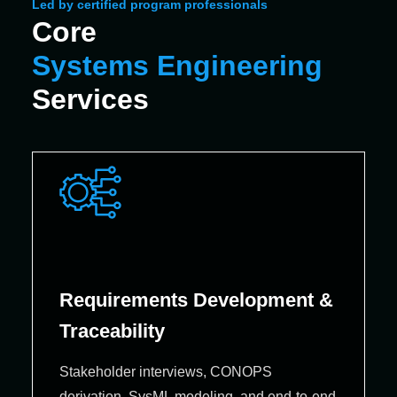
Led by certified program professionals
Core
Systems Engineering
Services
Requirements Development &
Traceability
Stakeholder interviews, CONOPS
derivation, SysML modeling, and end‑to‑end