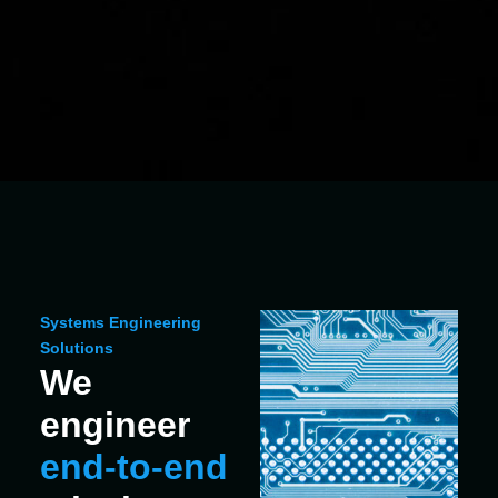
Systems Engineering
Solutions
We
engineer
end‑to‑end