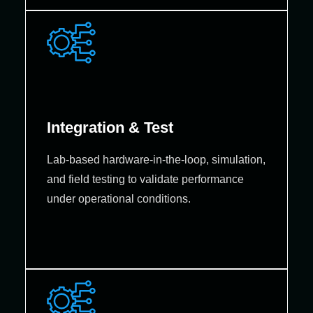
Integration & Test
Lab‑based hardware‑in‑the‑loop, simulation,
and field testing to validate performance
under operational conditions.