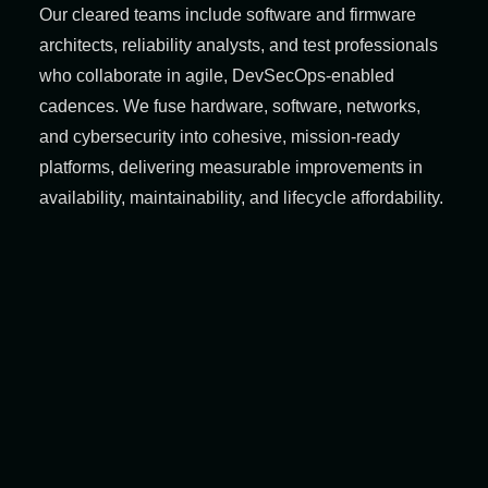
Our cleared teams include software and firmware
architects, reliability analysts, and test professionals
who collaborate in agile, DevSecOps‑enabled
cadences. We fuse hardware, software, networks,
and cybersecurity into cohesive, mission‑ready
platforms, delivering measurable improvements in
availability, maintainability, and lifecycle affordability.