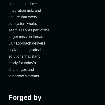
timelines, reduce
integration risk, and
ensure that every
subsystem works
seamlessly as part of the
larger mission thread.
Our approach delivers
scalable, upgradeable
solutions that stand
ready for today’s
challenges and
tomorrow’s threats.
Forged by