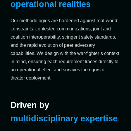
operational realities
Our methodologies are hardened against real-world
constraints: contested communications, joint and
coalition interoperability, stringent safety standards,
and the rapid evolution of peer adversary
capabilities. We design with the war-fighter’s context
in mind, ensuring each requirement traces directly to
an operational effect and survives the rigors of
theater deployment.
Driven by
multidisciplinary expertise