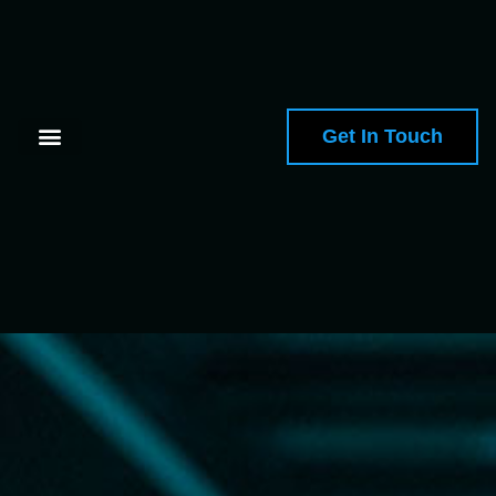
Get In Touch