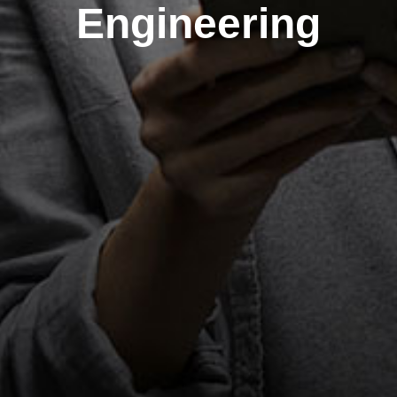
Engineering