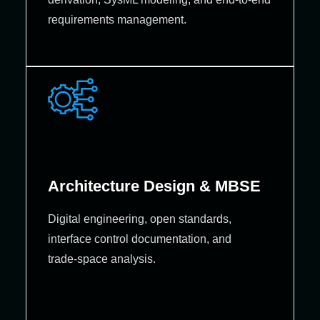
requirements management.
Architecture Design & MBSE
Digital engineering, open standards,
interface control documentation, and
trade‑space analysis.