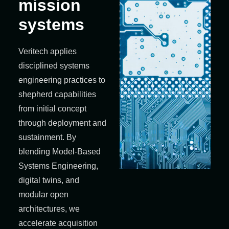
mission
systems
Veritech applies
disciplined systems
engineering practices to
shepherd capabilities
from initial concept
through deployment and
sustainment. By
blending Model‑Based
Systems Engineering,
digital twins, and
modular open
architectures, we
accelerate acquisition