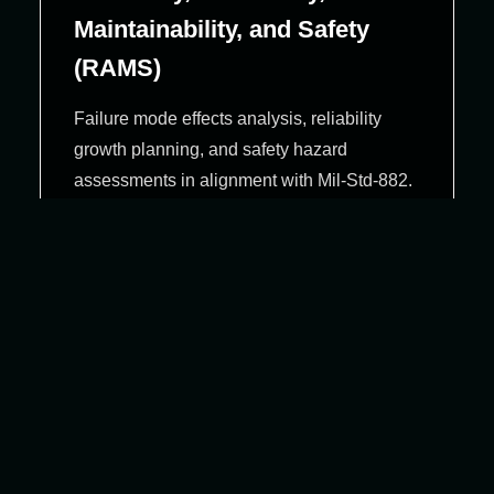
Maintainability, and Safety
(RAMS)
Failure mode effects analysis, reliability
growth planning, and safety hazard
assessments in alignment with Mil‑Std‑882.
Configuration & Change
Management