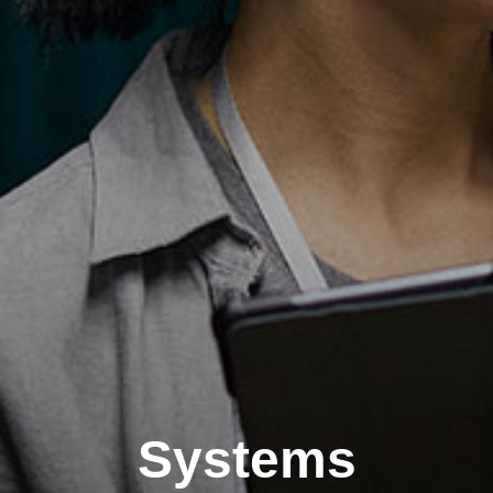
Systems