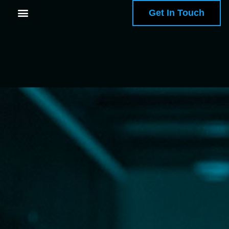
Get In Touch