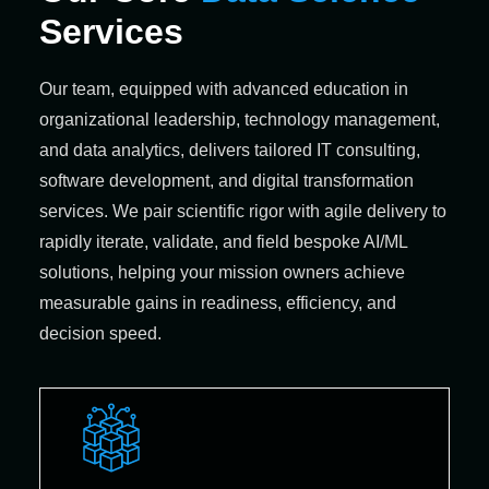
Services
Our team, equipped with advanced education in
organizational leadership, technology management,
and data analytics, delivers tailored IT consulting,
software development, and digital transformation
services. We pair scientific rigor with agile delivery to
rapidly iterate, validate, and field bespoke AI/ML
solutions, helping your mission owners achieve
measurable gains in readiness, efficiency, and
decision speed.