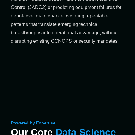
Control (JADC2) or predicting equipment failures for
depot‑level maintenance, we bring repeatable
patterns that translate emerging technical
breakthroughs into operational advantage, without
disrupting existing CONOPS or security mandates.
Powered by Expertise
Our Core
Data Science