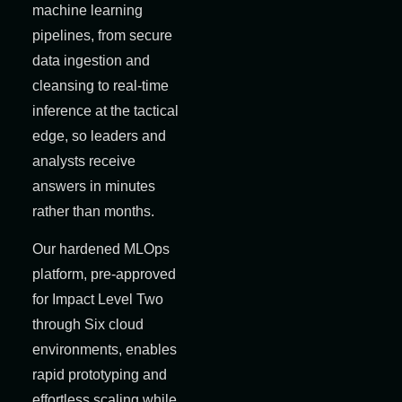
machine learning
pipelines, from secure
data ingestion and
cleansing to real-time
inference at the tactical
edge, so leaders and
analysts receive
answers in minutes
rather than months.
Our hardened MLOps
platform, pre-approved
for Impact Level Two
through Six cloud
environments, enables
rapid prototyping and
effortless scaling while