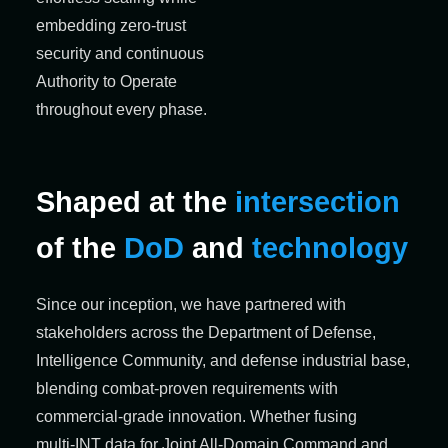
embedding zero-trust
security and continuous
Authority to Operate
throughout every phase.
Shaped at the
intersection
of the
DoD
and
technology
Since our
inception
, we have partnered with
stakeholders across the Department of Defense,
Intelligence Community, and defense industrial base,
blending combat-proven requirements with
commercial-grade innovation. Whether fusing
multi‑INT data for Joint All‑Domain Command and