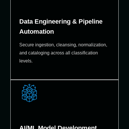
Data Engineering & Pipeline
Automation
Secure ingestion, cleansing, normalization,
and cataloging across all classification
levels.
AI/ML Model Development