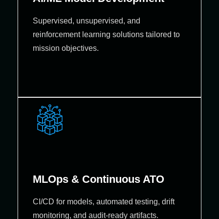
Supervised, unsupervised, and
reinforcement learning solutions tailored to
mission objectives.
MLOps & Continuous ATO
CI/CD for models, automated testing, drift
monitoring, and audit-ready artifacts.