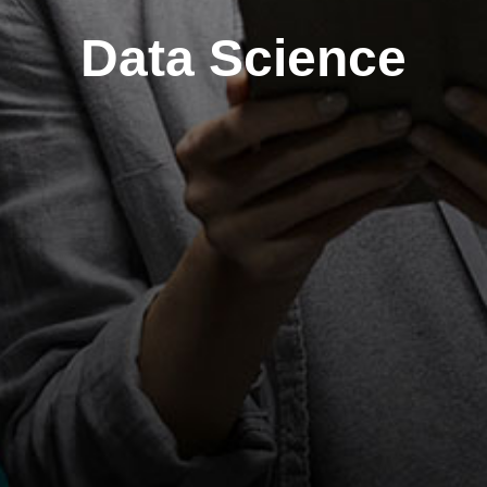
Data Science