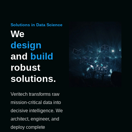
Solutions in Data Science
We
design
and
build
robust
solutions.
Veritech transforms raw
mission-critical data into
decisive intelligence. We
architect, engineer, and
deploy complete