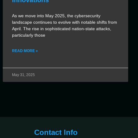
As we move into May 2025, the cybersecurity
landscape continues to evolve with notable shifts from
April. The rise in sophisticated nation-state attacks,
particularly those
READ MORE »
May 31, 2025
Contact Info