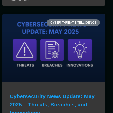
CYBER THREAT INTELLIGENCE
Cybersecurity News Update: May
2025 – Threats, Breaches, and
Innovations