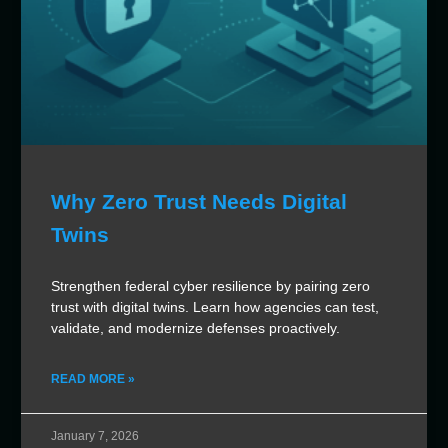
Why Zero Trust Needs Digital
Twins
Strengthen federal cyber resilience by pairing zero
trust with digital twins. Learn how agencies can test,
validate, and modernize defenses proactively.
READ MORE »
January 7, 2026