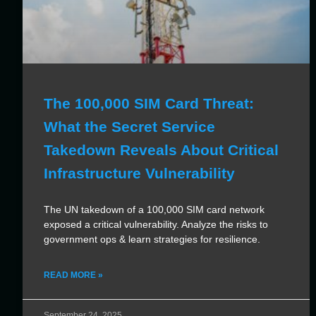
The 100,000 SIM Card Threat:
What the Secret Service
Takedown Reveals About Critical
Infrastructure Vulnerability
The UN takedown of a 100,000 SIM card network
exposed a critical vulnerability. Analyze the risks to
government ops & learn strategies for resilience.
READ MORE »
September 24, 2025