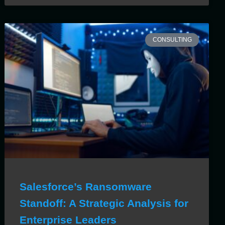
CONSULTING
Salesforce’s Ransomware
Standoff: A Strategic Analysis for
Enterprise Leaders