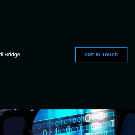
Get In Touch
illBridge