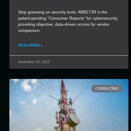
Stop guessing on security tools. ARB1T3R is the
patent-pending “Consumer Reports” for cybersecurity,
providing objective, data-driven scores for vendor
comparison.
READ MORE »
November 20, 2025
CONSULTING