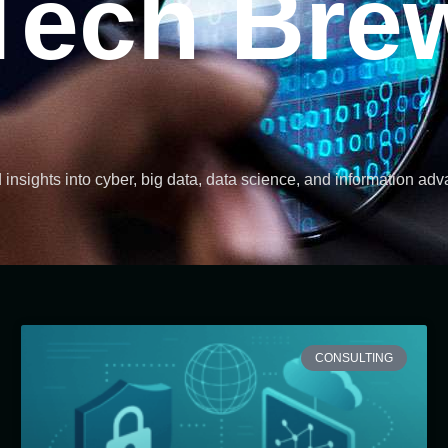
Tech Bre
d insights into cyber, big data, data science, and information ad
CONSULTING