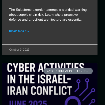
The Salesforce extortion attempt is a critical warning
about supply chain risk. Learn why a proactive
defense and a resilient architecture are essential.
READ MORE »
October 9, 2025
CYBER THREAT INTELLIGENCE