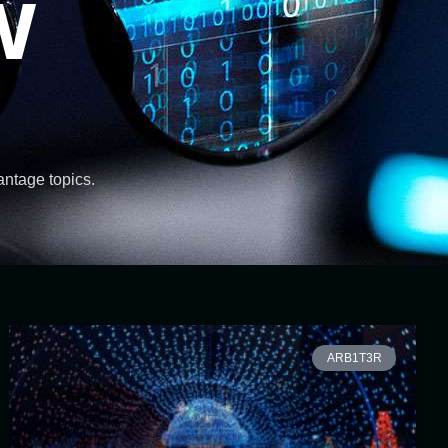
w
vantage topics.
ARB1T3R