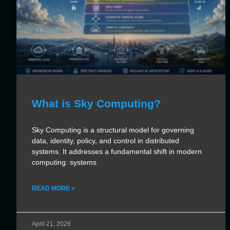
What is Sky Computing?
Sky Computing is a structural model for governing
data, identity, policy, and control in distributed
systems. It addresses a fundamental shift in modern
computing: systems
READ MORE »
April 21, 2026