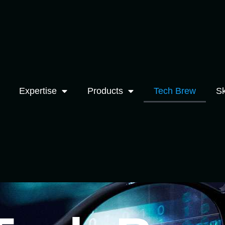
Expertise
Products
Tech Brew
Sk