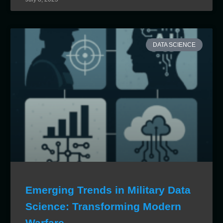
DATA SCIENCE
Emerging Trends in Military Data
Science: Transforming Modern
Warfare