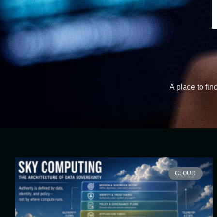
A place to fin
CLOUD