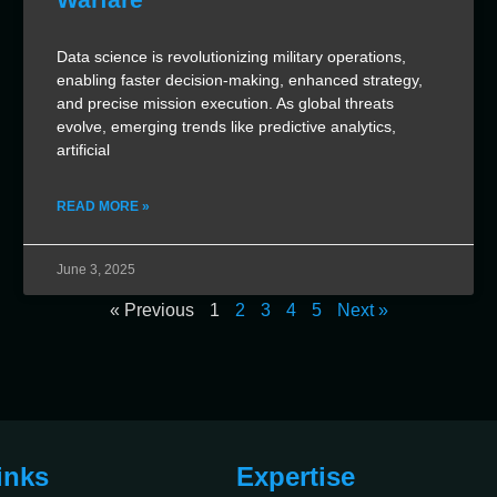
Data science is revolutionizing military operations,
enabling faster decision-making, enhanced strategy,
and precise mission execution. As global threats
evolve, emerging trends like predictive analytics,
artificial
READ MORE »
June 3, 2025
« Previous
1
2
3
4
5
Next »
inks
Expertise