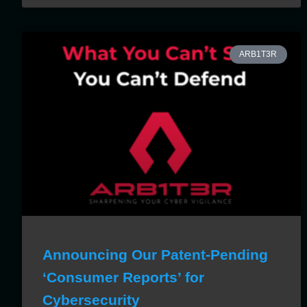
ARB1T3R
Announcing Our Patent-Pending
‘Consumer Reports’ for
Cybersecurity