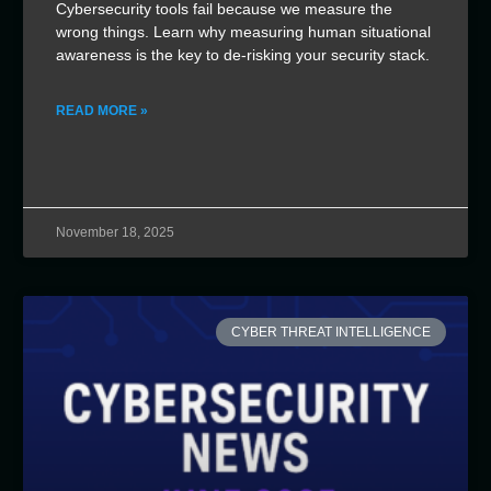
Cybersecurity tools fail because we measure the
wrong things. Learn why measuring human situational
awareness is the key to de-risking your security stack.
READ MORE »
November 18, 2025
CYBER THREAT INTELLIGENCE