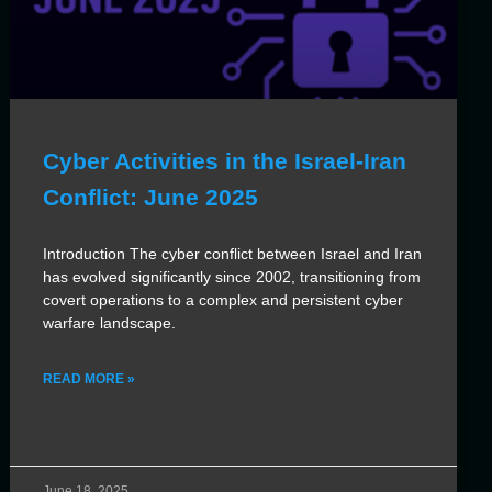
Cyber Activities in the Israel-Iran
Conflict: June 2025
Introduction The cyber conflict between Israel and Iran
has evolved significantly since 2002, transitioning from
covert operations to a complex and persistent cyber
warfare landscape.
READ MORE »
June 18, 2025