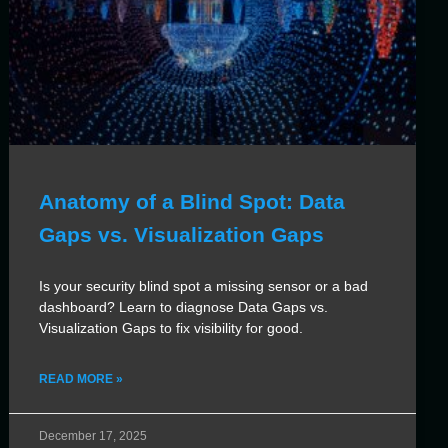
Anatomy of a Blind Spot: Data
Gaps vs. Visualization Gaps
Is your security blind spot a missing sensor or a bad
dashboard? Learn to diagnose Data Gaps vs.
Visualization Gaps to fix visibility for good.
READ MORE »
December 17, 2025