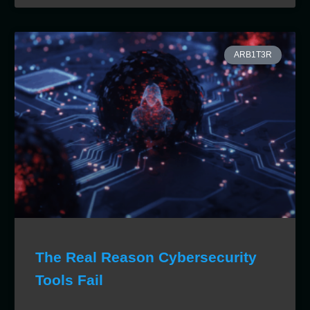
ARB1T3R
The Real Reason Cybersecurity
Tools Fail