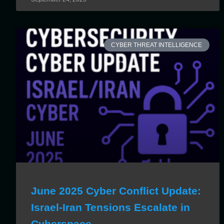
CYBER THREAT INTELLIGENCE
June 2025 Cyber Conflict Update:
Israel-Iran Tensions Escalate in
Cyberspace