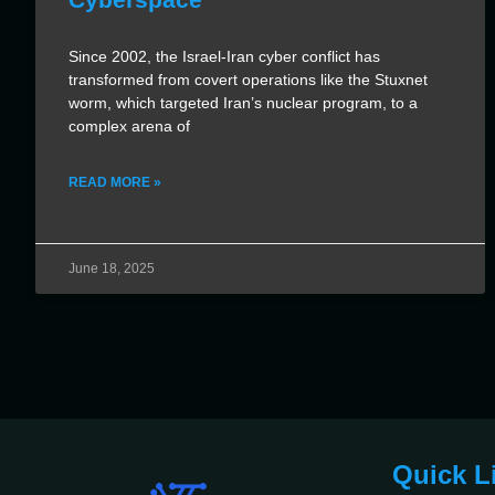
Since 2002, the Israel-Iran cyber conflict has
transformed from covert operations like the Stuxnet
worm, which targeted Iran’s nuclear program, to a
complex arena of
READ MORE »
June 18, 2025
Quick L