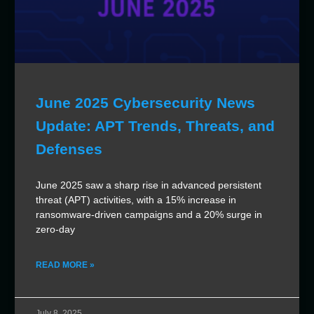
June 2025 Cybersecurity News
Update: APT Trends, Threats, and
Defenses
June 2025 saw a sharp rise in advanced persistent
threat (APT) activities, with a 15% increase in
ransomware-driven campaigns and a 20% surge in
zero-day
READ MORE »
July 8, 2025