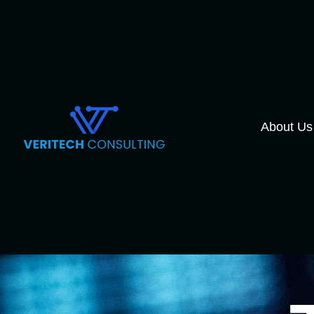
About Us