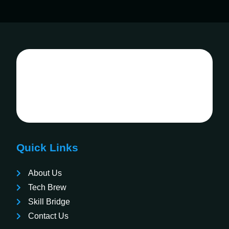
Quick Links
About Us
Tech Brew
Skill Bridge
Contact Us