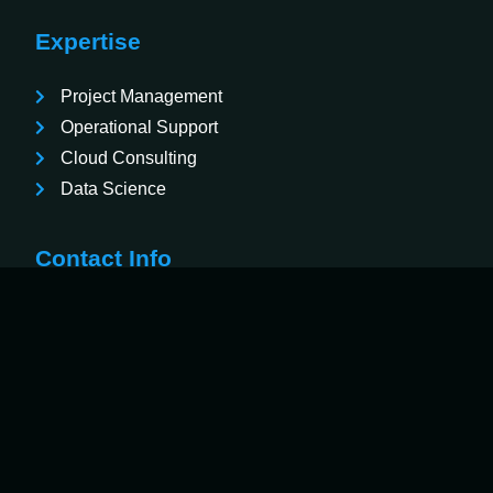
Expertise
Project Management
Operational Support
Cloud Consulting
Data Science
Contact Info
3001 McCrary Court Suite 2, Evans, Georgia
30809
833-233-3096
contact@veritech.consulting