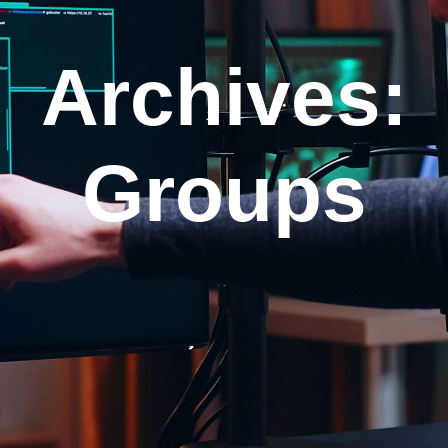
Archives:
Groups