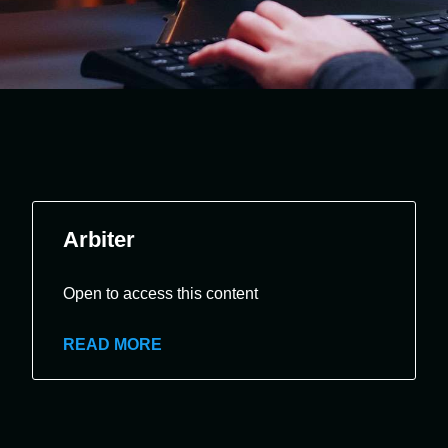
Arbiter
Open to access this content
READ MORE