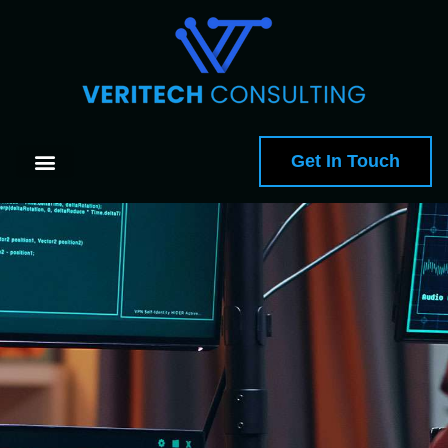
Get In Touch