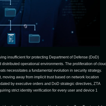
ing insufficient for protecting Department of Defense (DoD)
d distributed operational environments. The proliferation of clou
ats necessitates a fundamental evolution in security strategy.
ft, moving away from implicit trust based on network location
dated by executive orders and DoD strategic directives, ZTA
equiring strict identity verification for every user and device
1