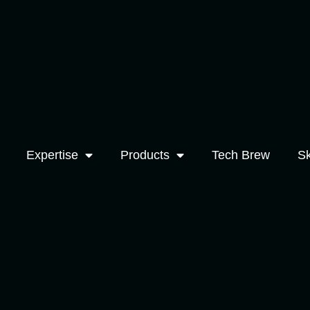
Expertise
Products
Tech Brew
Sk