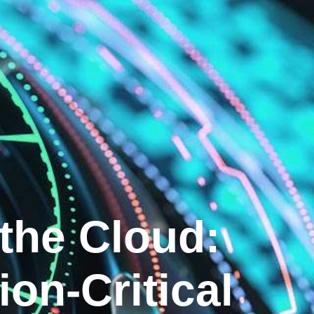
 the Cloud:
ion-Critical