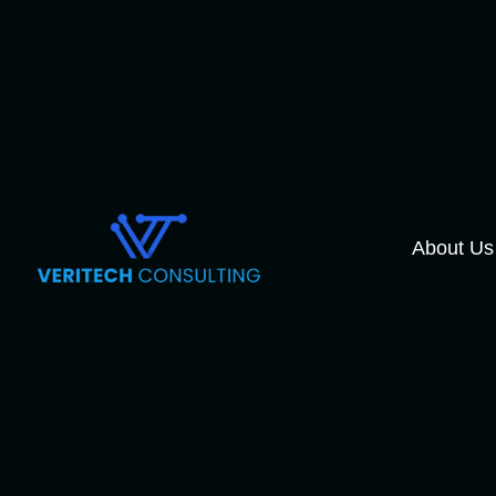
About Us