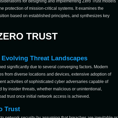
considerations for designing and implementing Zero Trust models
e protection of mission-critical systems. It examines the
nsition based on established principles, and synthesizes key
 ZERO TRUST
in Evolving Threat Landscapes
hed significantly due to several converging factors. Modern
es from diverse locations and devices, extensive adoption of
nt activities of sophisticated cyber adversaries capable of
 by insider threats, whether malicious or unintentional,
oad trust once initial network access is achieved.
o Trust
 to network security by assuming that breaches are inevitable or