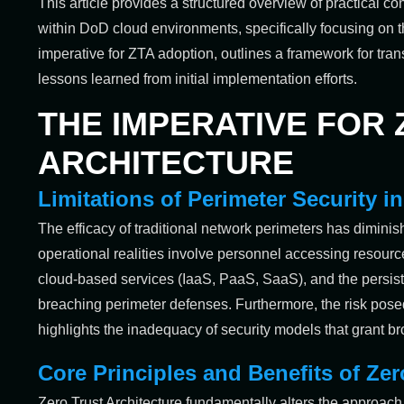
This article provides a structured overview of practical 
within DoD cloud environments, specifically focusing on th
imperative for ZTA adoption, outlines a framework for tra
lessons learned from initial implementation efforts.
THE IMPERATIVE FOR
ARCHITECTURE
Limitations of Perimeter Security 
The efficacy of traditional network perimeters has diminis
operational realities involve personnel accessing resourc
cloud-based services (IaaS, PaaS, SaaS), and the persiste
breaching perimeter defenses. Furthermore, the risk posed
highlights the inadequacy of security models that grant br
Core Principles and Benefits of Zer
Zero Trust Architecture fundamentally alters the approach