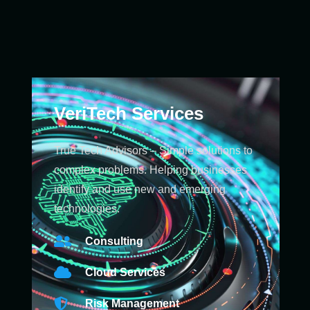
VeriTech Services
True Tech Advisors – Simple solutions to
complex problems. Helping businesses
identify and use new and emerging
technologies.
Consulting
Cloud Services
Risk Management