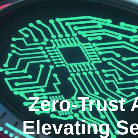
Zero-Trust 
Elevating Se