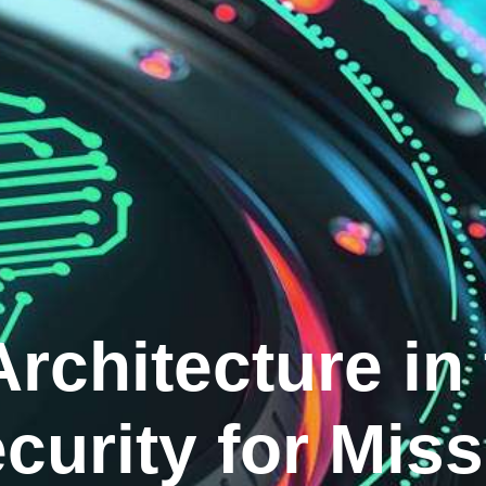
Architecture in
curity for Miss