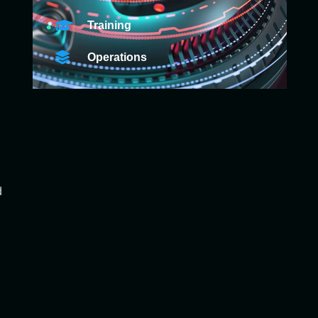
Training
Operations
d