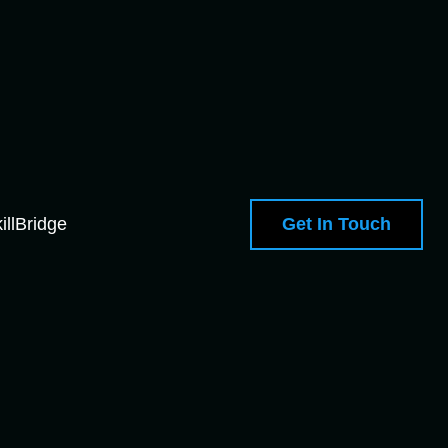
Get In Touch
illBridge