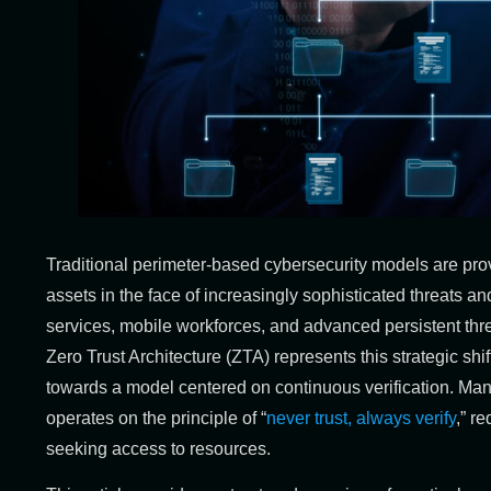
Traditional perimeter-based cybersecurity models are prov
assets in the face of increasingly sophisticated threats an
services, mobile workforces, and advanced persistent thre
Zero Trust Architecture (ZTA) represents this strategic shi
towards a model centered on continuous verification. Man
operates on the principle of “
never trust, always verify
,” r
seeking access to resources.