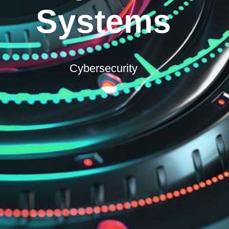
Systems
Cybersecurity