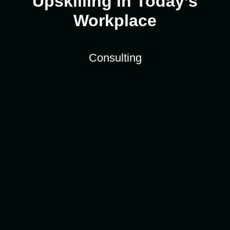
Upskilling in Today’s
Workplace
Consulting