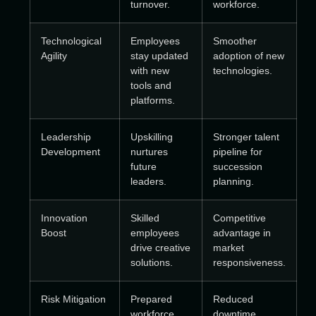
turnover.
workforce.
Technological
Employees
Smoother
Agility
stay updated
adoption of new
with new
technologies.
tools and
platforms.
Leadership
Upskilling
Stronger talent
Development
nurtures
pipeline for
future
succession
leaders.
planning.
Innovation
Skilled
Competitive
Boost
employees
advantage in
drive creative
market
solutions.
responsiveness.
Risk Mitigation
Prepared
Reduced
workforce
downtime