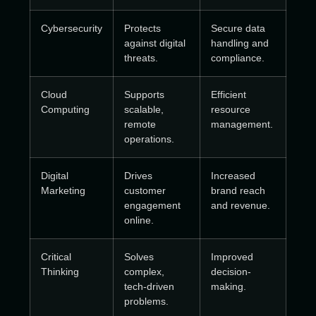
Cybersecurity
Protects
Secure data
against digital
handling and
threats.
compliance.
Cloud
Supports
Efficient
Computing
scalable,
resource
remote
management.
operations.
Digital
Drives
Increased
Marketing
customer
brand reach
engagement
and revenue.
online.
Critical
Solves
Improved
Thinking
complex,
decision-
tech-driven
making.
problems.