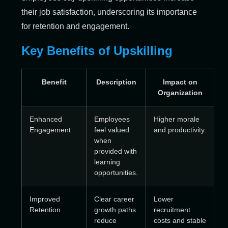
their job satisfaction, underscoring its importance
for retention and engagement.
Key Benefits of Upskilling
Benefit
Description
Impact on
Organization
Enhanced
Employees
Higher morale
Engagement
feel valued
and productivity.
when
provided with
learning
opportunities.
Improved
Clear career
Lower
Retention
growth paths
recruitment
reduce
costs and stable