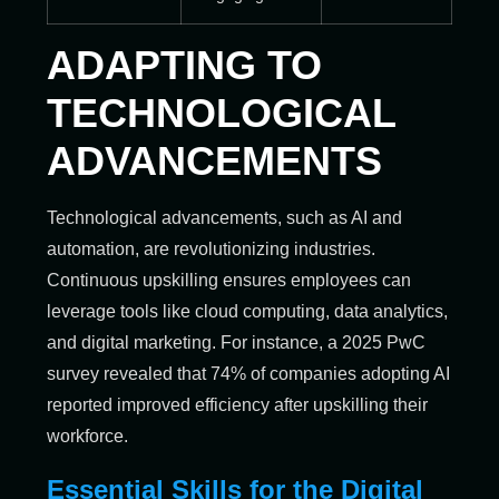
ADAPTING TO
TECHNOLOGICAL
ADVANCEMENTS
Technological advancements, such as AI and
automation, are revolutionizing industries.
Continuous upskilling ensures employees can
leverage tools like cloud computing, data analytics,
and digital marketing. For instance, a 2025 PwC
survey revealed that 74% of companies adopting AI
reported improved efficiency after upskilling their
workforce.
Essential Skills for the Digital