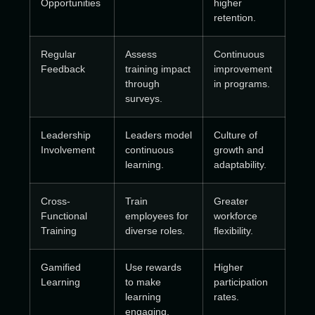
Opportunities
higher
retention.
Regular
Assess
Continuous
Feedback
training impact
improvement
through
in programs.
surveys.
Leadership
Leaders model
Culture of
Involvement
continuous
growth and
learning.
adaptability.
Cross-
Train
Greater
Functional
employees for
workforce
Training
diverse roles.
flexibility.
Gamified
Use rewards
Higher
Learning
to make
participation
learning
rates.
engaging.