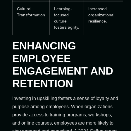
Cultural
Learning-
Increased
Transformation
focused
organizational
culture
resilience.
fosters agility.
ENHANCING
EMPLOYEE
ENGAGEMENT AND
RETENTION
Investing in upskilling fosters a sense of loyalty and
purpose among employees. When organizations
provide access to training programs, workshops,
and online courses, employees are more likely to