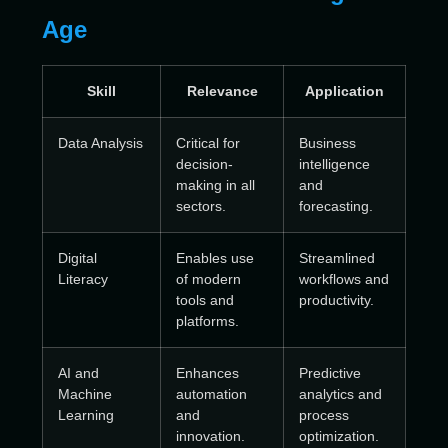
Age
Skill
Relevance
Application
Data Analysis
Critical for
Business
decision-
intelligence
making in all
and
sectors.
forecasting.
Digital
Enables use
Streamlined
Literacy
of modern
workflows and
tools and
productivity.
platforms.
AI and
Enhances
Predictive
Machine
automation
analytics and
Learning
and
process
innovation.
optimization.