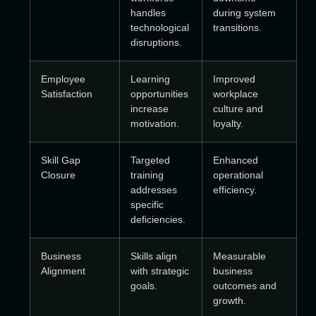
handles
during system
technological
transitions.
disruptions.
Employee
Learning
Improved
Satisfaction
opportunities
workplace
increase
culture and
motivation.
loyalty.
Skill Gap
Targeted
Enhanced
Closure
training
operational
addresses
efficiency.
specific
deficiencies.
Business
Skills align
Measurable
Alignment
with strategic
business
goals.
outcomes and
growth.