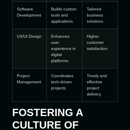
Software
Builds custom
Tailored
Development
tools and
business
applications.
solutions.
UX/UI Design
Enhances
Higher
user
customer
experience in
satisfaction.
digital
platforms.
Project
Coordinates
Timely and
Management
tech-driven
effective
projects.
project
delivery.
FOSTERING A
CULTURE OF