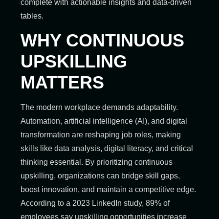
complete with actionable insights and data-driven
tables.
WHY CONTINUOUS
UPSKILLING
MATTERS
The modern workplace demands adaptability.
Automation, artificial intelligence (AI), and digital
transformation are reshaping job roles, making
skills like data analysis, digital literacy, and critical
thinking essential. By prioritizing continuous
upskilling, organizations can bridge skill gaps,
boost innovation, and maintain a competitive edge.
According to a 2023 LinkedIn study, 89% of
employees say upskilling opportunities increase