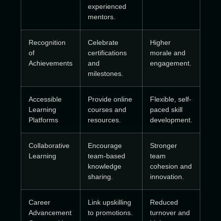
experienced
mentors.
Recognition
Celebrate
Higher
of
certifications
morale and
Achievements
and
engagement.
milestones.
Accessible
Provide online
Flexible, self-
Learning
courses and
paced skill
Platforms
resources.
development.
Collaborative
Encourage
Stronger
Learning
team-based
team
knowledge
cohesion and
sharing.
innovation.
Career
Link upskilling
Reduced
Advancement
to promotions.
turnover and