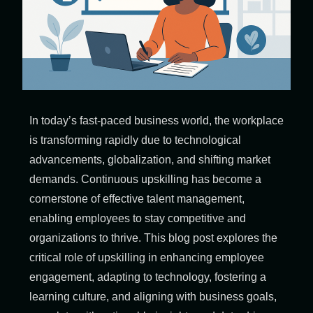
In today’s fast-paced business world, the workplace
is transforming rapidly due to technological
advancements, globalization, and shifting market
demands. Continuous upskilling has become a
cornerstone of effective talent management,
enabling employees to stay competitive and
organizations to thrive. This blog post explores the
critical role of upskilling in enhancing employee
engagement, adapting to technology, fostering a
learning culture, and aligning with business goals,