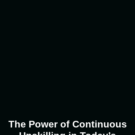
The Power of Continuous