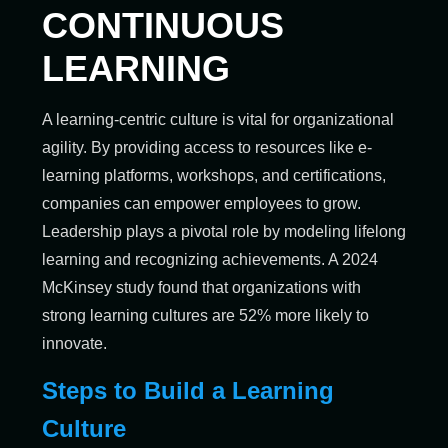
CONTINUOUS
LEARNING
A learning-centric culture is vital for organizational
agility. By providing access to resources like e-
learning platforms, workshops, and certifications,
companies can empower employees to grow.
Leadership plays a pivotal role by modeling lifelong
learning and recognizing achievements. A 2024
McKinsey study found that organizations with
strong learning cultures are 52% more likely to
innovate.
Steps to Build a Learning
Culture