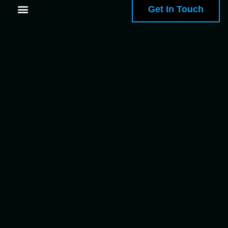
Get In Touch