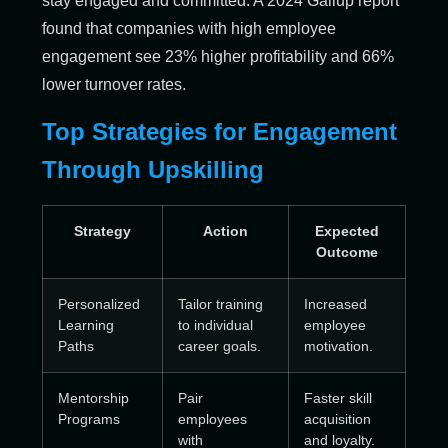
stay engaged and committed. A 2024 Gallup report
found that companies with high employee
engagement see 23% higher profitability and 66%
lower turnover rates.
Top Strategies for Engagement
Through Upskilling
Strategy
Action
Expected
Outcome
Personalized
Tailor training
Increased
Learning
to individual
employee
Paths
career goals.
motivation.
Mentorship
Pair
Faster skill
Programs
employees
acquisition
with
and loyalty.