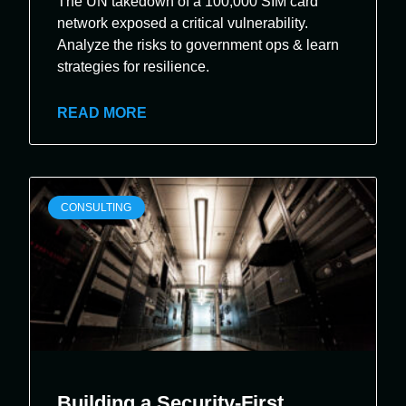
The UN takedown of a 100,000 SIM card
network exposed a critical vulnerability.
Analyze the risks to government ops & learn
strategies for resilience.
READ MORE
CONSULTING
Building a Security-First