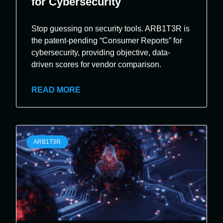
for Cybersecurity
Stop guessing on security tools. ARB1T3R is
the patent-pending “Consumer Reports” for
cybersecurity, providing objective, data-
driven scores for vendor comparison.
READ MORE
ARB1T3R