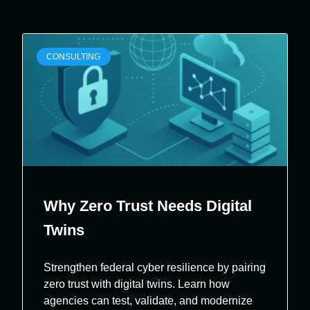
CONSULTING
Why Zero Trust Needs Digital
Twins
Strengthen federal cyber resilience by pairing
zero trust with digital twins. Learn how
agencies can test, validate, and modernize