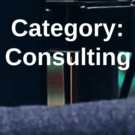
Category:
Consulting