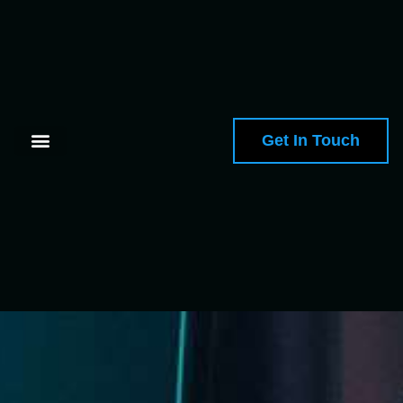
Get In Touch