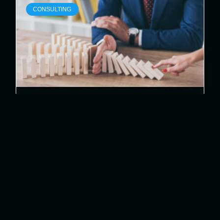
CONSULTING
Proactive Risk Management:
Safeguarding Your Business in
the Digital Age
In today’s fast-paced digital landscape,
proactive risk management is vital for
protecting your organization’s assets and
ensuring operational resilience. By