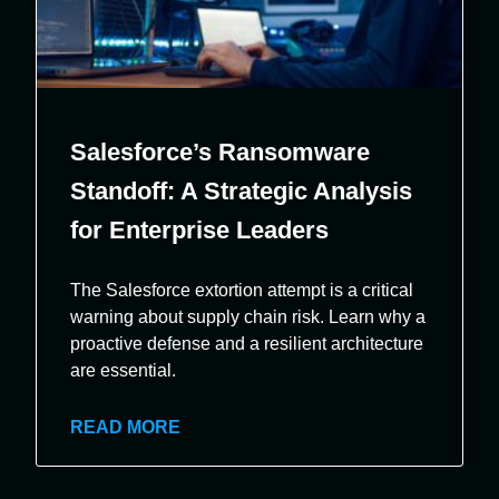
Salesforce’s Ransomware
Standoff: A Strategic Analysis
for Enterprise Leaders
The Salesforce extortion attempt is a critical
warning about supply chain risk. Learn why a
proactive defense and a resilient architecture
are essential.
READ MORE