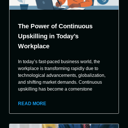
The Power of Continuous
Upskilling in Today’s
Workplace
In today’s fast-paced business world, the
workplace is transforming rapidly due to
technological advancements, globalization,
and shifting market demands. Continuous
upskilling has become a cornerstone
READ MORE