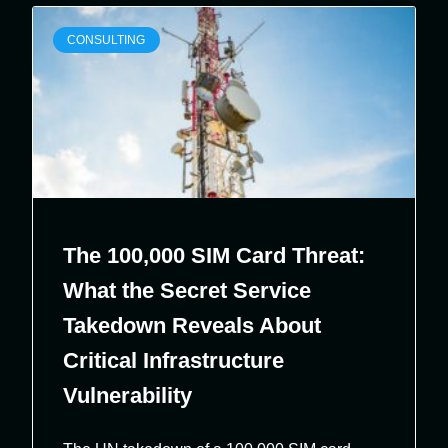
CONSULTING
The 100,000 SIM Card Threat:
What the Secret Service
Takedown Reveals About
Critical Infrastructure
Vulnerability