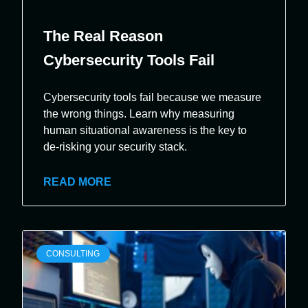
The Real Reason
Cybersecurity Tools Fail
Cybersecurity tools fail because we measure
the wrong things. Learn why measuring
human situational awareness is the key to
de-risking your security stack.
READ MORE
CONSULTING