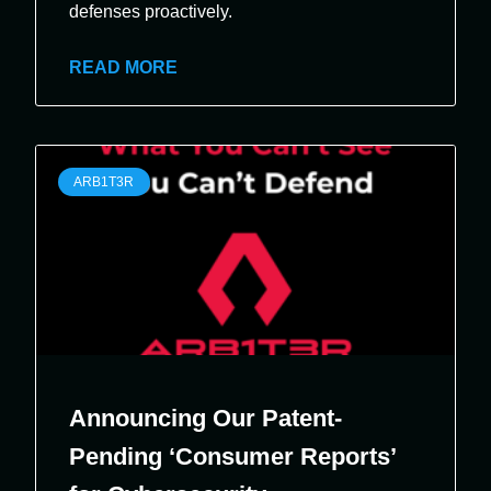
defenses proactively.
READ MORE
ARB1T3R
Announcing Our Patent-
Pending ‘Consumer Reports’