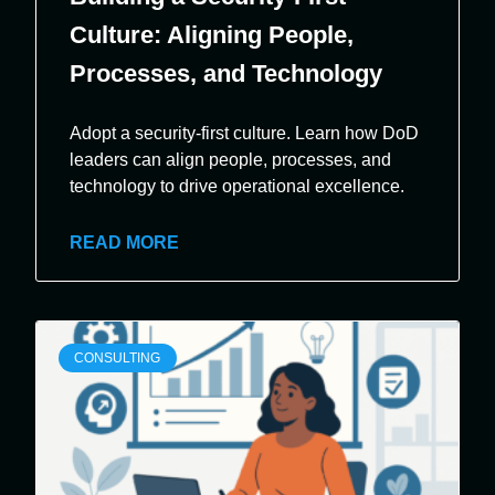
Culture: Aligning People,
Processes, and Technology
Adopt a security-first culture. Learn how DoD
leaders can align people, processes, and
technology to drive operational excellence.
READ MORE
CONSULTING